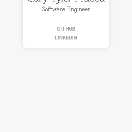
Software Engineer
GITHUB
LINKEDIN