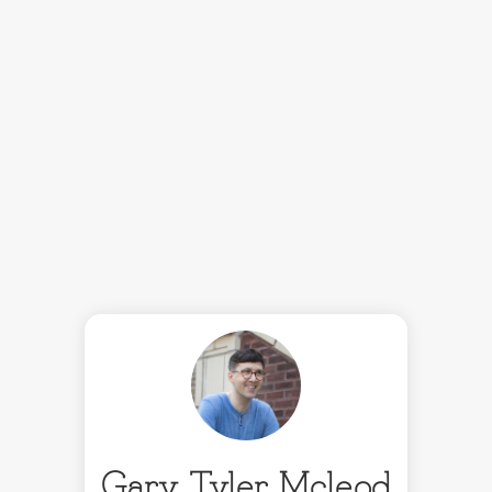
Gary Tyler Mcleod